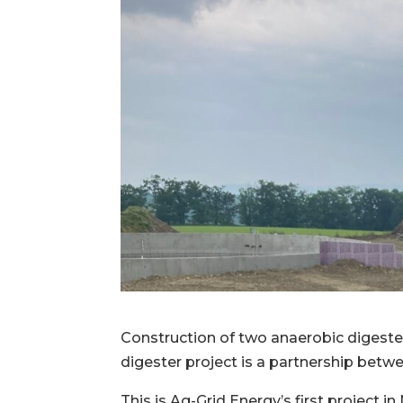
Construction of two anaerobic digesters
digester project is a partnership bet
This is Ag-Grid Energy’s first project 