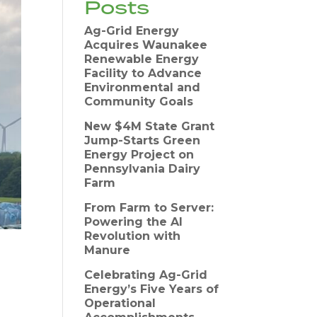
Posts
Ag-Grid Energy
Acquires Waunakee
Renewable Energy
Facility to Advance
Environmental and
Community Goals
New $4M State Grant
Jump-Starts Green
Energy Project on
Pennsylvania Dairy
Farm
From Farm to Server:
Powering the AI
Revolution with
Manure
Celebrating Ag-Grid
Energy’s Five Years of
Operational