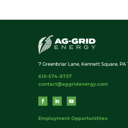
7 Greenbriar Lane, Kennett Square, PA
610-574-8737
contact@aggridenergy.com
Employment Opportunitites