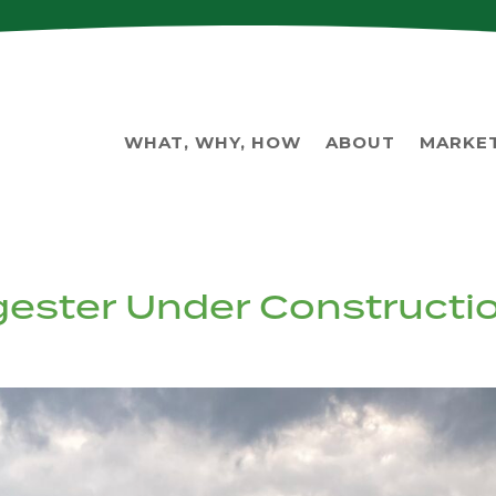
WHAT, WHY, HOW
ABOUT
MARKE
igester Under Constructi