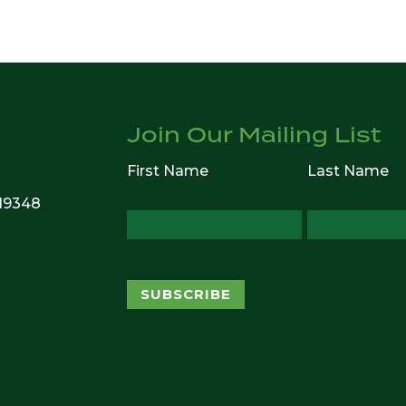
Join Our Mailing List
First Name
Last Name
 19348