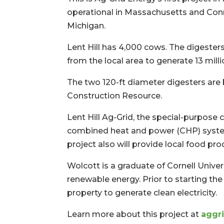
operational in Massachusetts and Conn
Michigan.
Lent Hill has 4,000 cows. The digester
from the local area to generate 13 mill
The two 120-ft diameter digesters are 
Construction Resource.
Lent Hill Ag-Grid, the special-purpos
combined heat and power (CHP) system, 
project also will provide local food pro
Wolcott is a graduate of Cornell Univ
renewable energy. Prior to starting the
property to generate clean electricity.
Learn more about this project at
aggri