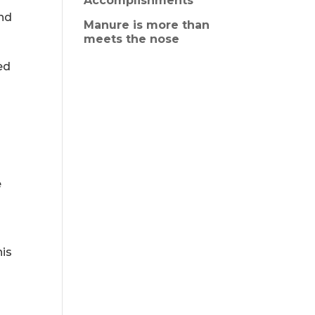
Accomplishments
and
Manure is more than
meets the nose
ed
e
his