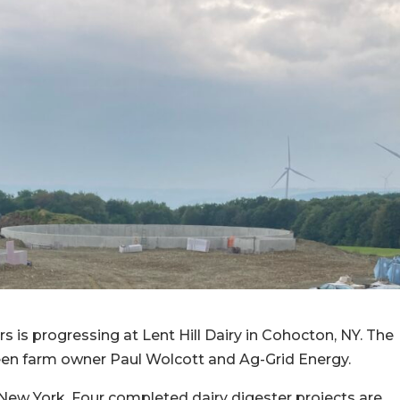
 is progressing at Lent Hill Dairy in Cohocton, NY. The
ween farm owner Paul Wolcott and Ag-Grid Energy.
in New York. Four completed dairy digester projects are