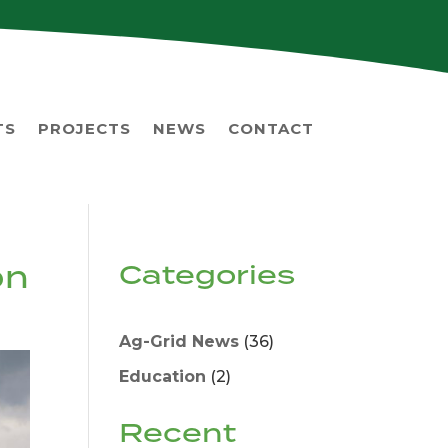
TS
PROJECTS
NEWS
CONTACT
on
Categories
Ag-Grid News
(36)
Education
(2)
Recent