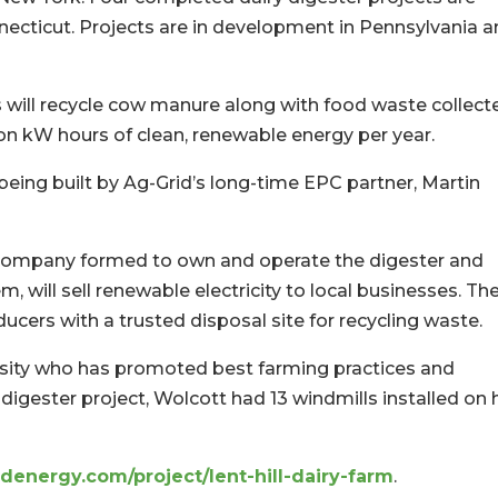
ecticut. Projects are in development in Pennsylvania 
s will recycle cow manure along with food waste collect
ion kW hours of clean, renewable energy per year.
being built by Ag-Grid’s long-time EPC partner, Martin
e company formed to own and operate the digester and
will sell renewable electricity to local businesses. Th
ducers with a trusted disposal site for recycling waste.
ersity who has promoted best farming practices and
 digester project, Wolcott had 13 windmills installed on 
denergy.com/project/lent-hill-dairy-farm
.