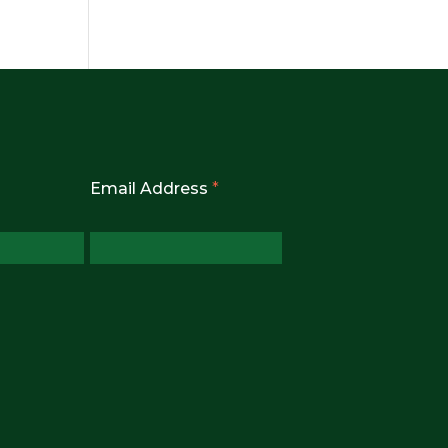
Email Address
*