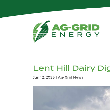
Lent Hill Dairy D
Jun 12, 2023
|
Ag-Grid News