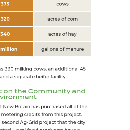
375
cows
320
acres of corn
340
acres of hay
 million
gallons of manure
s 330 milking cows, an additional 45
and a separate heifer facility.
t on the Community and
nvironment
f New Britain has purchased all of the
t metering credits from this project.
e second Ag-Grid project that the city