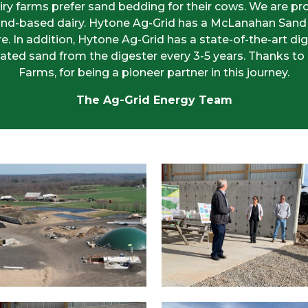
iry farms prefer sand bedding for their cows. We are p
t sand-based dairy. Hytone Ag-Grid has a McLanahan San
 In addition, Hytone Ag-Grid has a state-of-the-art dig
ated sand from the digester every 3-5 years. Thanks to
Farms, for being a pioneer partner in this journey.
The Ag-Grid Energy Team