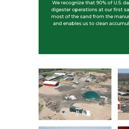
We recognize that 90% of U.S. da
digester operations at our firs
most of the sand from the manure.
and enables us to clean accumul