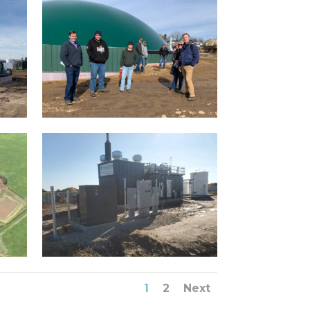
1
2
Next