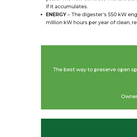
if it accumulates.
ENERGY
– The digester’s 550 kW eng
million kW hours per year of clean, 
The best way to preserve open space
Owner,