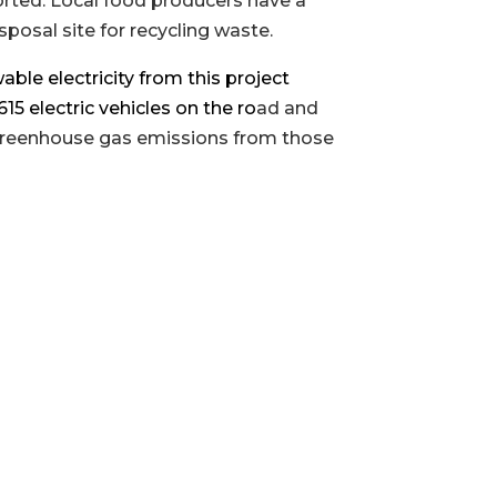
rted. Local food producers have a
sposal site for recycling waste.
ble electricity from this project
15 electric vehicles on the ro
ad and
reenhouse gas emissions from those