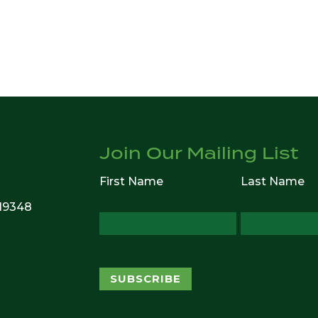
Join Our Mailing List
First Name
Last Name
 19348