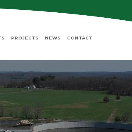
TS
PROJECTS
NEWS
CONTACT