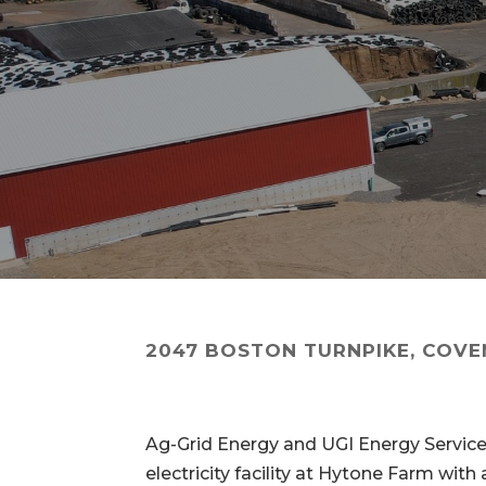
2047 BOSTON TURNPIKE, COVE
Ag-Grid Energy and UGI Energy Servi
electricity facility at Hytone Farm wi