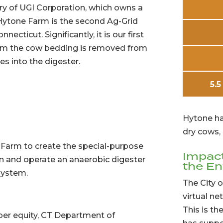
ary of UGI Corporation, which owns a
 Hytone Farm is the second Ag-Grid
ecticut. Significantly, it is our first
from the cow bedding is removed from
s into the digester.
5.5
Hytone ha
dry cows, 
 Farm to create the special-purpose
Impac
wn and operate an anaerobic digester
the E
system.
The City o
virtual ne
This is th
er equity, CT Department of