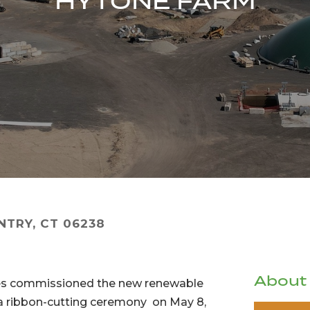
HYTONE FARM
NTRY, CT 06238
About
ces commissioned the new renewable
th a ribbon-cutting ceremony on May 8,