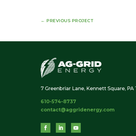
←
PREVIOUS PROJECT
7 Greenbriar Lane, Kennett Square, PA
610-574-8737
contact@aggridenergy.com