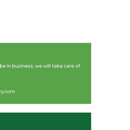
be in business, we will take care of
iry.com