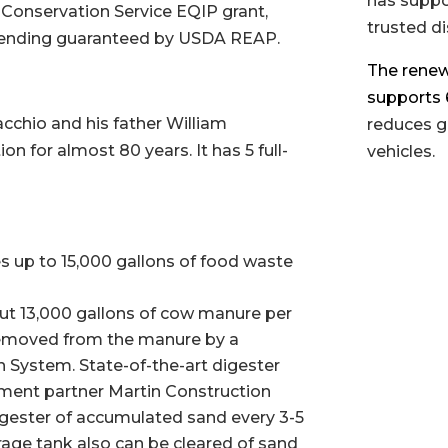
has suppo
 Conservation Service EQIP grant,
trusted di
lending guaranteed by USDA REAP.
The renewa
supports 6
chio and his father William
reduces g
n for almost 80 years. It has 5 full-
vehicles.
es up to 15,000 gallons of food waste
ut 13,000 gallons of cow manure per
removed from the manure by a
System. State-of-the-art digester
ment partner Martin Construction
igester of accumulated sand every 3-5
age tank also can be cleared of sand