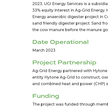
2023. UGI Energy Services is a subsidi
33% equity interest in Ag-Grid Energy.
Energy anaerobic digester project in Conn
sand friendly digester project. Sand 
the cow manure before the manure goe
Date Operational
March 2023
Project Partnership
Ag-Grid Energy partnered with Hytone
entity Hytone Ag-Grid to construct, o
and combined heat and power (CHP) 
Funding
The project was funded through memb