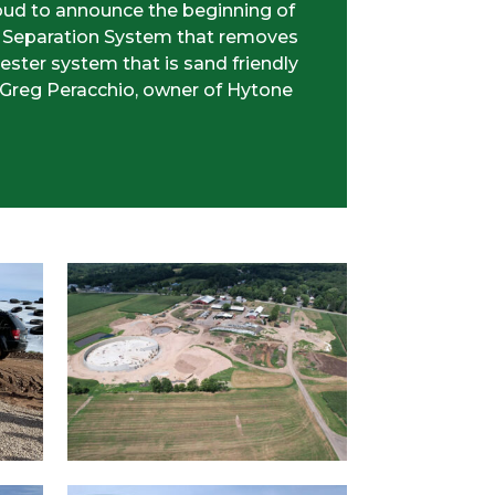
roud to announce the beginning of
d Separation System that removes
ester system that is sand friendly
 Greg Peracchio, owner of Hytone