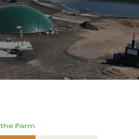
 the Farm