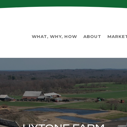
WHAT, WHY, HOW
ABOUT
MARKE