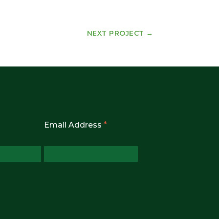
NEXT PROJECT
→
Email Address
*