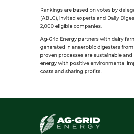
Rankings are based on votes by dele
(ABLC), invited experts and Daily Dig
2,000 eligible companies.
Ag-Grid Energy partners with dairy far
generated in anaerobic digesters from
proven processes are sustainable and 
energy with positive environmental im
costs and sharing profits.