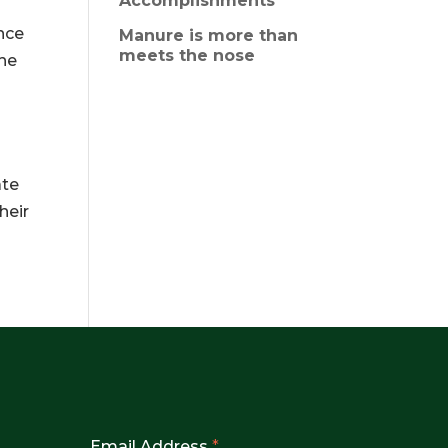
Accomplishments
nce
Manure is more than
meets the nose
the
s
ate
heir
Email Address
*