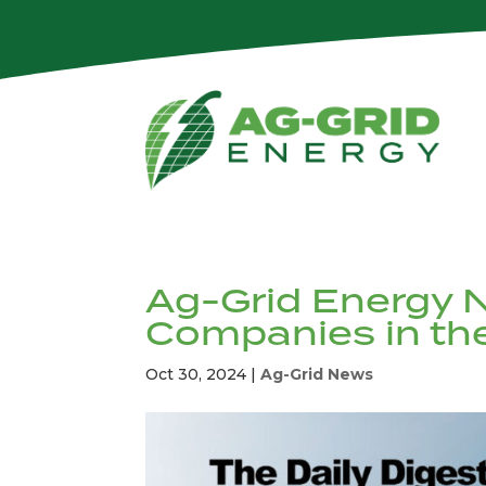
Ag-Grid Energy 
Companies in t
Oct 30, 2024
|
Ag-Grid News