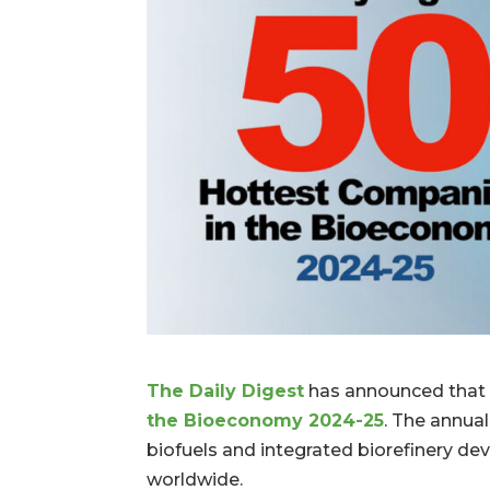
The Daily Digest
has announced that 
the Bioeconomy 2024-25
. The annua
biofuels and integrated biorefinery de
worldwide.