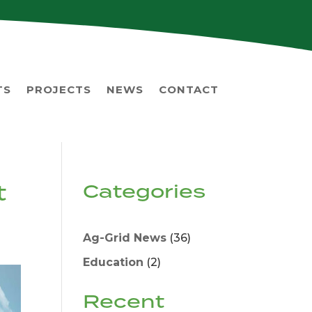
TS
PROJECTS
NEWS
CONTACT
t
Categories
Ag-Grid News
(36)
Education
(2)
Recent