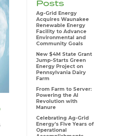
Posts
Ag-Grid Energy
Acquires Waunakee
Renewable Energy
Facility to Advance
Environmental and
Community Goals
New $4M State Grant
Jump-Starts Green
Energy Project on
Pennsylvania Dairy
Farm
From Farm to Server:
Powering the AI
Revolution with
Manure
n
Celebrating Ag-Grid
Energy’s Five Years of
s
Operational