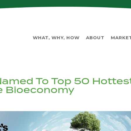
WHAT, WHY, HOW
ABOUT
MARKE
Named To Top 50 Hottes
he Bioeconomy