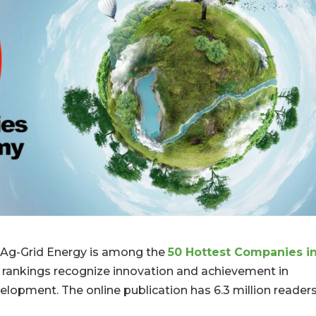
Ag-Grid Energy is among the
50 Hottest Companies i
l rankings recognize innovation and achievement in
velopment. The online publication has 6.3 million reader