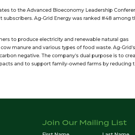
gates to the Advanced Bioeconomy Leadership Confere
est subscribers. Ag-Grid Energy was ranked #48 among 
mers to produce electricity and renewable natural gas
 cow manure and various types of food waste. Ag-Grid’
carbon negative. The company’s dual purpose is to cre
pacts and to support family-owned farms by reducing t
Join Our Mailing List
First Name
Last Name