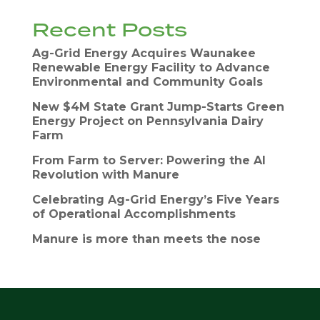
Recent Posts
Ag-Grid Energy Acquires Waunakee
Renewable Energy Facility to Advance
Environmental and Community Goals
New $4M State Grant Jump-Starts Green
Energy Project on Pennsylvania Dairy
Farm
From Farm to Server: Powering the AI
Revolution with Manure
Celebrating Ag-Grid Energy’s Five Years
of Operational Accomplishments
Manure is more than meets the nose