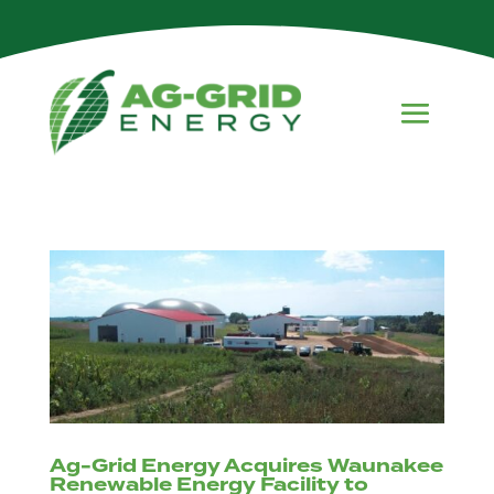
Ag-Grid Energy Acquires Waunakee
Renewable Energy Facility to