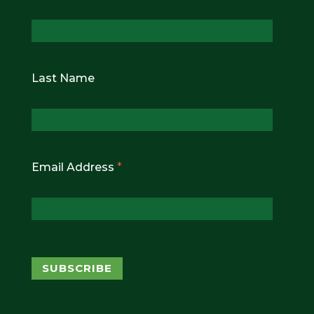
Last Name
Email Address
*