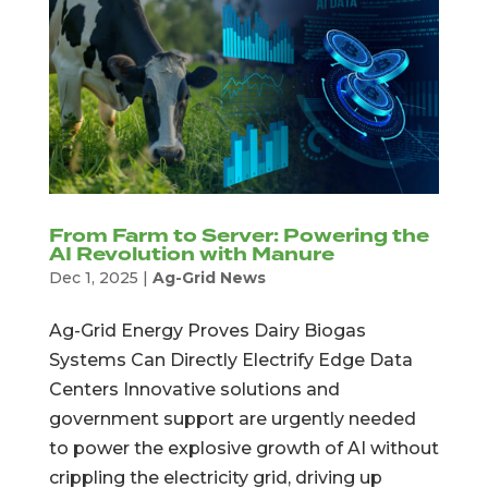
From Farm to Server: Powering the
AI Revolution with Manure
Dec 1, 2025
|
Ag-Grid News
Ag-Grid Energy Proves Dairy Biogas
Systems Can Directly Electrify Edge Data
Centers Innovative solutions and
government support are urgently needed
to power the explosive growth of AI without
crippling the electricity grid, driving up