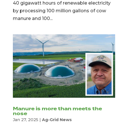
40 gigawatt hours of renewable electricity
by processing 100 million gallons of cow
manure and 100...
Manure is more than meets the
nose
Jan 27, 2025
|
Ag-Grid News