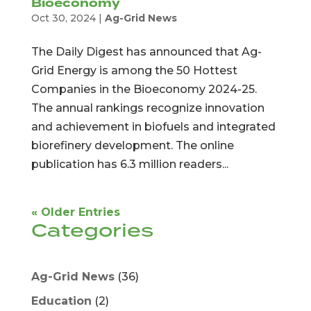
Bioeconomy
Oct 30, 2024
|
Ag-Grid News
The Daily Digest has announced that Ag-
Grid Energy is among the 50 Hottest
Companies in the Bioeconomy 2024-25.
The annual rankings recognize innovation
and achievement in biofuels and integrated
biorefinery development. The online
publication has 6.3 million readers...
« Older Entries
Categories
Ag-Grid News
(36)
Education
(2)