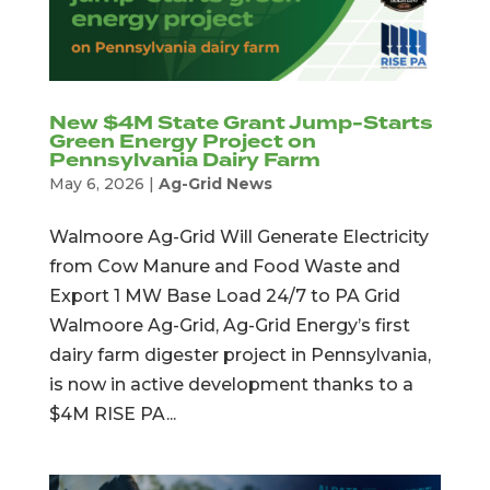
New $4M State Grant Jump-Starts
Green Energy Project on
Pennsylvania Dairy Farm
May 6, 2026
|
Ag-Grid News
Walmoore Ag-Grid Will Generate Electricity
from Cow Manure and Food Waste and
Export 1 MW Base Load 24/7 to PA Grid
Walmoore Ag-Grid, Ag-Grid Energy’s first
dairy farm digester project in Pennsylvania,
is now in active development thanks to a
$4M RISE PA...