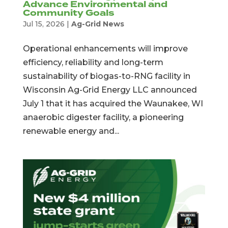
Advance Environmental and
Community Goals
Jul 15, 2026
|
Ag-Grid News
Operational enhancements will improve
efficiency, reliability and long-term
sustainability of biogas-to-RNG facility in
Wisconsin Ag-Grid Energy LLC announced
July 1 that it has acquired the Waunakee, WI
anaerobic digester facility, a pioneering
renewable energy and...