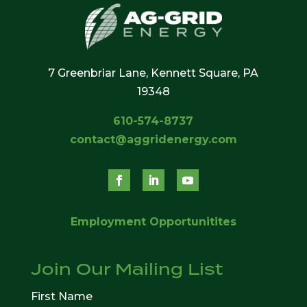
7 Greenbriar Lane, Kennett Square, PA
19348
610-574-8737
contact@aggridenergy.com
Employment Opportunitites
Join Our Mailing List
First Name