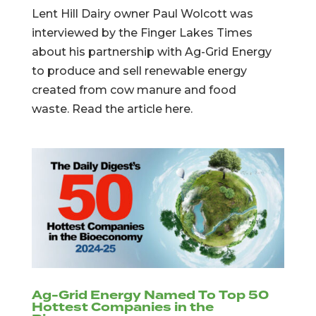
Lent Hill Dairy owner Paul Wolcott was
interviewed by the Finger Lakes Times
about his partnership with Ag-Grid Energy
to produce and sell renewable energy
created from cow manure and food
waste. Read the article here.
Ag-Grid Energy Named To Top 50
Hottest Companies in the