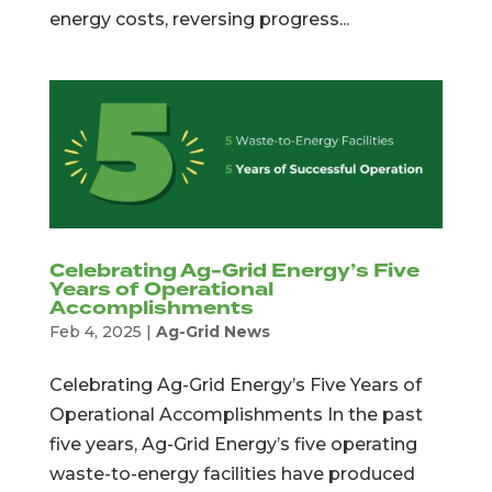
energy costs, reversing progress...
Celebrating Ag-Grid Energy’s Five
Years of Operational
Accomplishments
Feb 4, 2025
|
Ag-Grid News
Celebrating Ag-Grid Energy’s Five Years of
Operational Accomplishments In the past
five years, Ag-Grid Energy’s five operating
waste-to-energy facilities have produced